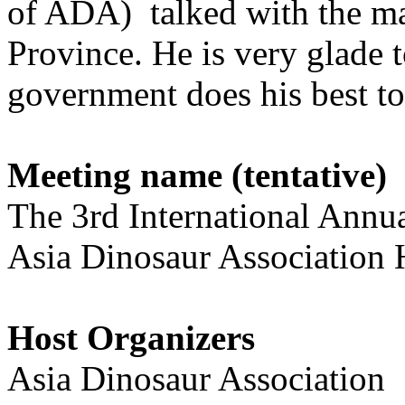
of ADA) talked with the m
Province. He is very glade
government does his best t
Meeting name (tentative)
The 3rd International Ann
Asia Dinosaur Association 
Host Organizers
Asia Dinosaur Association