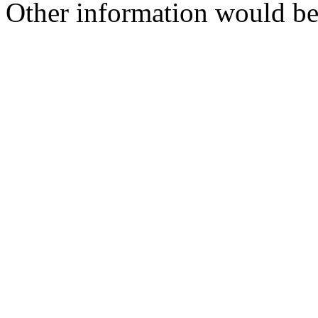
Other information would be s