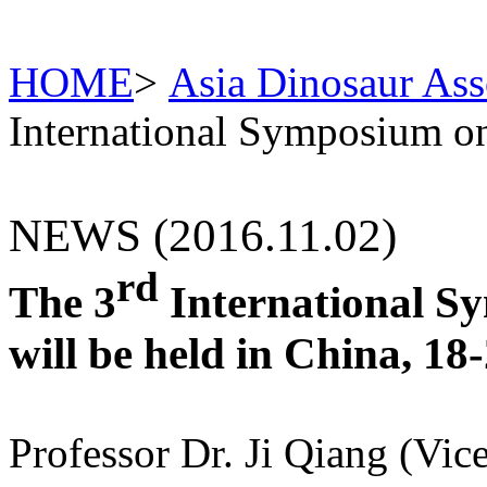
HOME
>
Asia Dinosaur Ass
International Symposium o
NEWS (2016.11.02)
rd
The 3
International S
will be held in China, 1
Professor Dr. Ji Qiang (Vic