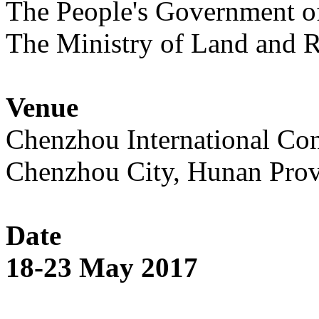
The People's Government o
The Ministry of Land and R
Venue
Chenzhou International Con
Chenzhou City, Hunan Prov
Date
18-23 May 2017